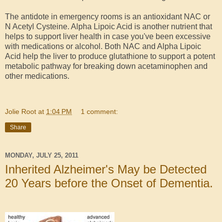
The antidote in emergency rooms is an antioxidant NAC or
N Acetyl Cysteine. Alpha Lipoic Acid is another nutrient that
helps to support liver health in case you've been excessive
with medications or alcohol. Both NAC and Alpha Lipoic
Acid help the liver to produce glutathione to support a potent
metabolic pathway for breaking down acetaminophen and
other medications.
Jolie Root
at
1:04 PM
1 comment:
Share
MONDAY, JULY 25, 2011
Inherited Alzheimer's May be Detected
20 Years before the Onset of Dementia.