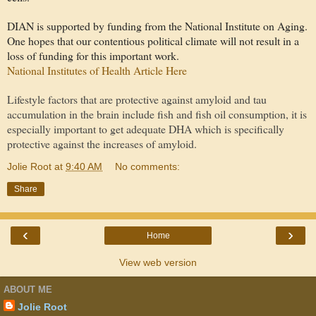
DIAN is supported by funding from the National Institute on Aging.
One hopes that our contentious political climate will not result in a
loss of funding for this important work.
National Institutes of Health Article Here
Lifestyle factors that are protective against amyloid and tau
accumulation in the brain include fish and fish oil consumption, it is
especially important to get adequate DHA which is specifically
protective against the increases of amyloid.
Jolie Root
at
9:40 AM
No comments:
Share
‹
›
Home
View web version
ABOUT ME
Jolie Root