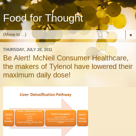
Food for Thought
▼
THURSDAY, JULY 28, 2011
Be Alert! McNeil Consumer Healthcare,
the makers of Tylenol have lowered their
maximum daily dose!