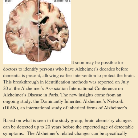
It soon may be possible for
doctors to identify persons who have Alzheimer’s decades before
dementia is present, allowing earlier intervention to protect the brain.
This breakthrough in identification methods was reported on July
20
at the Alzheimer’s Association International Conference on
Alzheimer’s Disease in Paris. The new insights come from an
ongoing study: the Dominantly Inherited Alzheimer’s Network
(DIAN), an international study of inherited forms of Alzheimer’s.
Based on what is seen in the study group, brain chemistry changes
can be detected up to 20 years before the expected age of detectable
symptoms.
The Alzheimer’s-related changes can be specifically