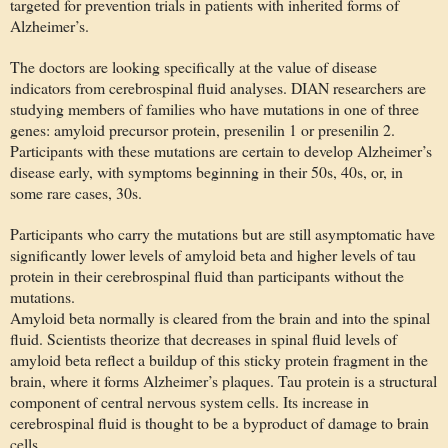
targeted for prevention trials in patients with inherited forms of
Alzheimer’s.
The doctors are looking specifically at the value of disease
indicators from cerebrospinal fluid analyses. DIAN researchers are
studying members of families who have mutations in one of three
genes: amyloid precursor protein, presenilin 1 or presenilin 2.
Participants with these mutations are certain to develop Alzheimer’s
disease early, with symptoms beginning in their 50s, 40s, or, in
some rare cases, 30s.
Participants who carry the mutations but are still asymptomatic have
significantly lower levels of amyloid beta and higher levels of tau
protein in their cerebrospinal fluid than participants without the
mutations.
Amyloid beta normally is cleared from the brain and into the spinal
fluid. Scientists theorize that decreases in spinal fluid levels of
amyloid beta reflect a buildup of this sticky protein fragment in the
brain, where it forms Alzheimer’s plaques. Tau protein is a structural
component of central nervous system cells. Its increase in
cerebrospinal fluid is thought to be a byproduct of damage to brain
cells.