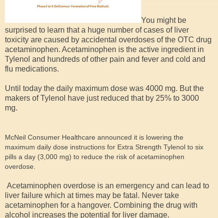
You might be
surprised to learn that a huge number of cases of liver
toxicity are caused by accidental overdoses of the OTC drug
acetaminophen. Acetaminophen is the active ingredient in
Tylenol and hundreds of other pain and fever and cold and
flu medications.
Until today the daily maximum dose was 4000 mg. But the
makers of Tylenol have just reduced that by 25% to 3000
mg.
McNeil Consumer Healthcare announced it is lowering the
maximum daily dose instructions for Extra Strength Tylenol to six
pills a day (3,000 mg) to reduce the risk of acetaminophen
overdose.
Acetaminophen overdose is an emergency and can lead to
liver failure which at times may be fatal. Never take
acetaminophen for a hangover. Combining the drug with
alcohol increases the potential for liver damage.