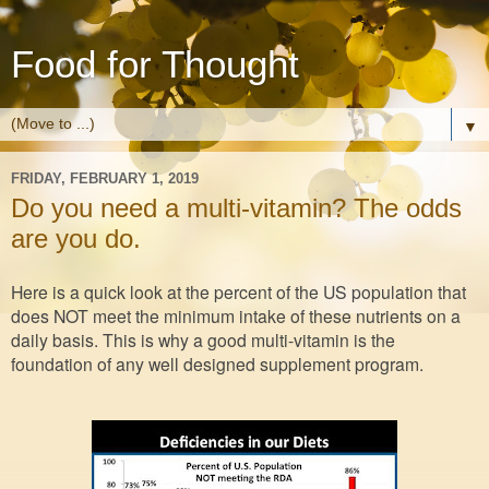
Food for Thought
▼
FRIDAY, FEBRUARY 1, 2019
Do you need a multi-vitamin? The odds
are you do.
Here is a quick look at the percent of the US population that
does NOT meet the minimum intake of these nutrients on a
daily basis. This is why a good multi-vitamin is the
foundation of any well designed supplement program.