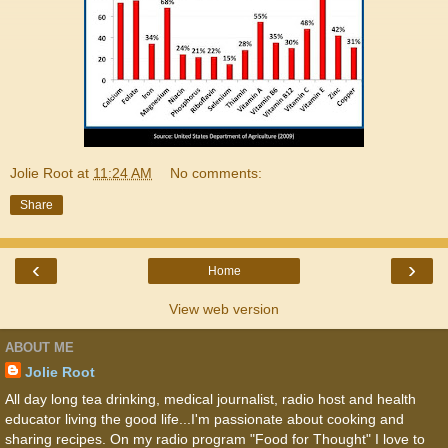
Jolie Root
at
11:24 AM
No comments:
Share
‹
›
Home
View web version
ABOUT ME
Jolie Root
All day long tea drinking, medical journalist, radio host and health
educator living the good life...I'm passionate about cooking and
sharing recipes. On my radio program "Food for Thought" I love to