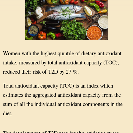
Women with the highest quintile of dietary antioxidant
intake, measured by total antioxidant capacity (TOC),
reduced their risk of T2D by 27 %.
Total antioxidant capacity (TOC) is an index which
estimates the aggregated antioxidant capacity from the
sum of all the individual antioxidant components in the
diet.
The development of T2D may involve oxidative stress,