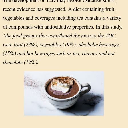
recent evidence has suggested. A diet containing fruit,
vegetables and beverages including tea contains a variety
of compounds with antioxidative properties. In this study,
“
the food groups that contributed the most to the TOC
were fruit (23%), vegetables (19%), alcoholic beverages
(15%) and hot beverages such as tea, chicory and hot
chocolate (12%).