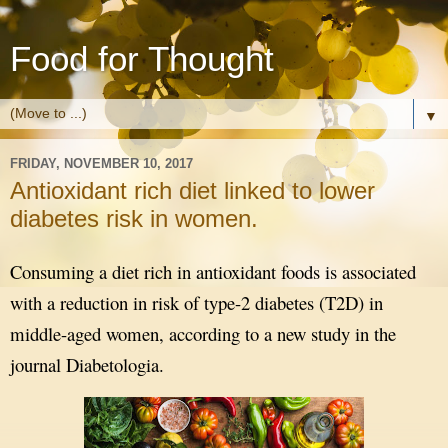
Food for Thought
▼
FRIDAY, NOVEMBER 10, 2017
Antioxidant rich diet linked to lower
diabetes risk in women.
Consuming a diet rich in antioxidant foods is associated
with a reduction in risk of type-2 diabetes (T2D) in
middle-aged women, according to a new study in the
journal Diabetologia.