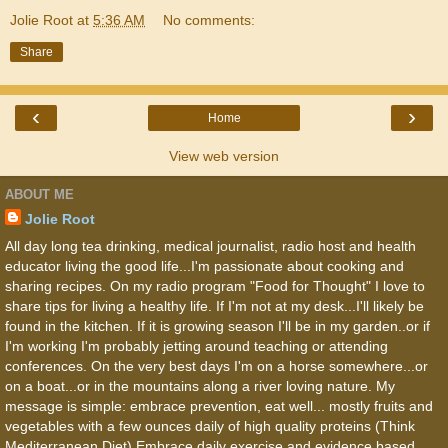
Jolie Root
at
5:36 AM
No comments:
Share
‹
›
Home
View web version
ABOUT ME
Jolie Root
All day long tea drinking, medical journalist, radio host and health
educator living the good life...I'm passionate about cooking and
sharing recipes. On my radio program "Food for Thought" I love to
share tips for living a healthy life. If I'm not at my desk...I'll likely be
found in the kitchen. If it is growing season I'll be in my garden..or if
I'm working I'm probably jetting around teaching or attending
conferences. On the very best days I'm on a horse somewhere...or
on a boat...or in the mountains along a river loving nature. My
message is simple: embrace prevention, eat well... mostly fruits and
vegetables with a few ounces daily of high quality proteins (Think
Mediterranean Diet) Embrace daily exercise and evidence based