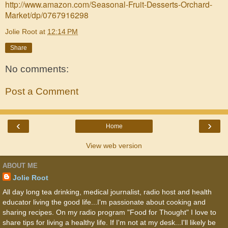
http://www.amazon.com/Seasonal-Fruit-Desserts-Orchard-
Market/dp/0767916298
Jolie Root
at
12:14 PM
Share
No comments:
Post a Comment
‹
›
Home
View web version
ABOUT ME
Jolie Root
All day long tea drinking, medical journalist, radio host and health
educator living the good life...I'm passionate about cooking and
sharing recipes. On my radio program "Food for Thought" I love to
share tips for living a healthy life. If I'm not at my desk...I'll likely be