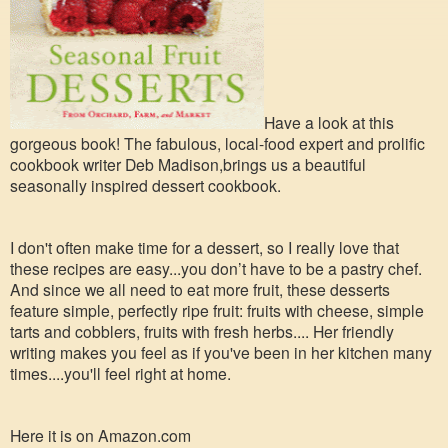
Have a look at this
gorgeous book! The fabulous, local-food expert and prolific
cookbook writer Deb Madison,brings us a beautiful
seasonally inspired dessert cookbook.
I don't often make time for a dessert, so I really love that
these recipes are easy...you don’t have to be a pastry chef.
And since we all need to eat more fruit, these desserts
feature simple, perfectly ripe fruit: fruits with cheese, simple
tarts and cobblers, fruits with fresh herbs.... Her friendly
writing makes you feel as if you've been in her kitchen many
times....you'll feel right at h
ome.
Here it is on Amazon.com