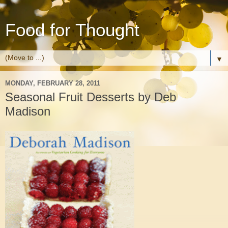
Food for Thought
▼
MONDAY, FEBRUARY 28, 2011
Seasonal Fruit Desserts by Deb
Madison