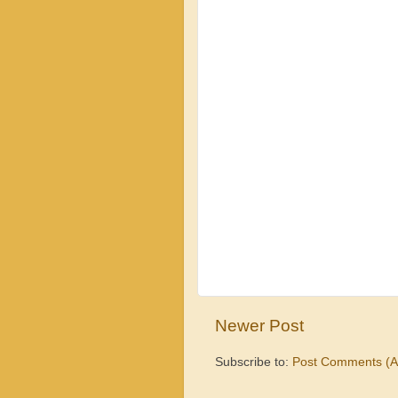
Newer Post
Subscribe to:
Post Comments (A