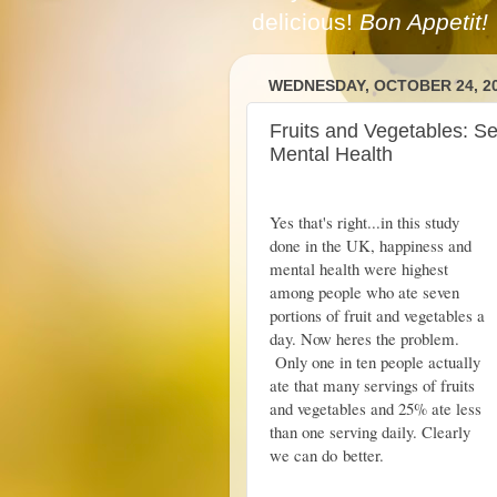
delicious!
Bon Appetit!
WEDNESDAY, OCTOBER 24, 2
Fruits and Vegetables: S
Mental Health
Yes that's right...in this study
done in the UK, happiness and
mental health were highest
among people who ate seven
portions of fruit and vegetables a
day. Now heres the problem.
Only one in ten people actually
ate that many servings of fruits
and vegetables and 25% ate less
than one serving daily. Clearly
we can do better.