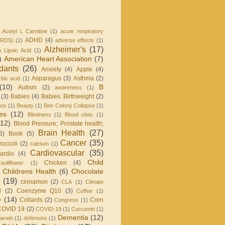
Acetyl L Carnitine
(1)
acute respiratory
ADHD
(4)
ARDS)
(1)
adverse effects
(1)
Alzheimer's
(17)
a Lipoic Acid
(1)
)
American Heart Association
(7)
idants
(26)
Anxiety
(4)
Apple
(4)
Asparagus
(3)
Asthma
(2)
bic acid
(1)
(10)
B
Autism
(2)
awareness
(1)
(3)
Babies
(4)
Babies. Birthweight
(2)
ans
(1)
Beauty
(1)
Bee Colony Collapse
(1)
ies
(12)
Blindness
(1)
Blood clots
(1)
(12)
Blood Pressure; Prostate health;
Brain Health
(27)
5)
Book
(5)
Cancer
(35)
roccoli
(2)
calcium
(1)
Cardiovascular
(35)
ardio
(4)
Child
Chicken
(4)
auliflower
(1)
Childrens Health
(6)
Chocolate
(19)
cinnamon
(2)
CLA
(1)
Climate
l
(2)
Coenzyme Q10
(3)
Coffee
(1)
e
(14)
Collards
(2)
Corn
Congress
(1)
COVID 19
(2)
COVID-19
(1)
Curcumin
(1)
Dementia
(12)
arwin
(1)
defensins
(1)