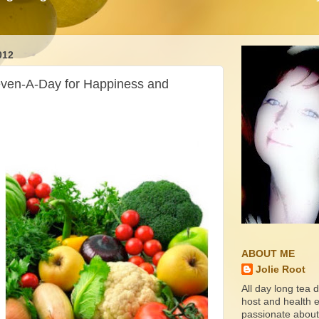
012
even-A-Day for Happiness and
ABOUT ME
Jolie Root
All day long tea d
host and health ed
passionate about