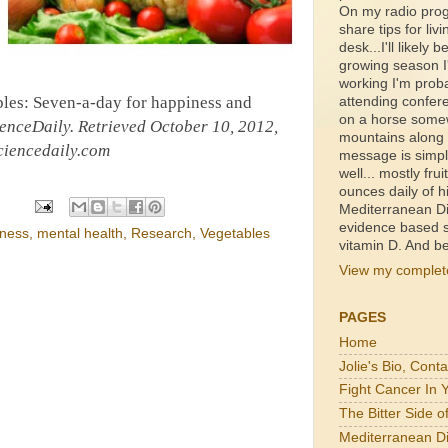
On my radio prog
share tips for livi
desk...I'll likely b
growing season I'
working I'm proba
bles: Seven-a-day for happiness and
attending confer
on a horse somewh
enceDaily
. Retrieved October 10, 2012,
mountains along a
iencedaily.com
message is simpl
well... mostly fru
ounces daily of h
Mediterranean Di
evidence based s
iness
,
mental health
,
Research
,
Vegetables
vitamin D. And be
View my complete
PAGES
Home
Jolie's Bio, Cont
Fight Cancer In 
The Bitter Side 
Mediterranean Di