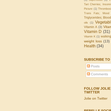
Tart Cherries; Insomn
Picture
(1)
Thrombos
Trans Fats; Mood
Triglycerides; Bloo
Vegetab
oils
(1)
Vita
Vitamin A
(3)
Vitamin D
(31)
walkin
Vitamin K
(1)
weight loss
(13)
Health
(34)
SUBSCRIBE TO
Posts
Comments
FOLLOW JOLIE
TWITTER
Jolie on Twitter
REBELLE SOCI