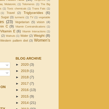
ia; Melatonin;
(1)
Telomeres
(1)
The Big
is
(1)
Toxic chemicals
(1)
Trans Fats
(1)
Triglycerides
(6)
Travel
(2)
(1)
d Sugar
(3)
turmeric
(1)
TV
(1)
vegetable
les
(23)
Vegetarian
(5)
vision
(4)
min C
(9)
Vitamin Contraindications
(1)
Vitamin E
(6)
Vitamin Interactions
(1)
Weight
(8)
g
(2)
Water
(2)
Walnuts
(1)
Women's
Western pattern diet
(3)
BLOG ARCHIVE
►
2020
(3)
►
2019
(1)
►
2018
(7)
►
2017
(7)
 ON
►
2016
(13)
►
2015
(9)
►
2014
(21)
ETY