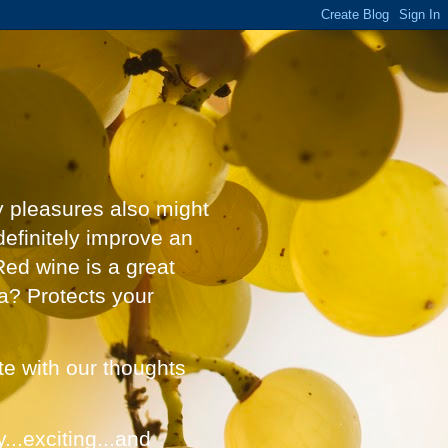
y pleasures also might
definitely improve an
Red wine is a great
a? Protects your
ate with our thoughts
...exciting...and