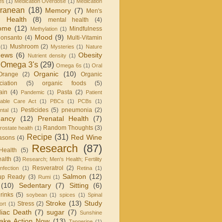
es
(1)
Medication Overdose
(1)
Medication
rranean
(18)
Memory
(7)
Men's
 Health
(8)
mental health
(4)
rome
(12)
Mindfulness
Methylation
(1)
Mood
(9)
onsanto
(4)
Multi-Vitamin
Mushroom
(2)
(1)
Mysteries
(1)
Nature
ews
(6)
Obesity
Nutrient density
(1)
Omega 3's
(29)
Omega 6s
(1)
Oral
Organic
(10)
Orange
(2)
Organic
iation
(5)
organic foods
(5)
ain
(4)
Pasta
(2)
Pandemic
(1)
Patient
dable Care Act
(1)
PBCs
(1)
PCBs
(1)
Pesticides
(5)
pneumonia
(2)
ntal
(1)
nancy
(12)
Prenatal Health
(7)
Random Thoughts
(3)
rostate health
(1)
Recipe
(31)
Red Wine
asons
(4)
Research
(87)
Health
(5)
alth
(3)
Research; Men's Health; Fertility
Resveratrol
(2)
infection
(1)
Retina
(1)
Salmon
(12)
up Ready
(3)
Rumi
(1)
(10)
Sedentary
(7)
Sitting
(6)
rinks
(5)
soybean
(1)
spices
(1)
Spinal
Stroke
(13)
Study
Stress
(2)
ort
(1)
iac Death
(7)
sugar
(7)
Sunshine
ake Action Now
(13)
Tangerine
(1)