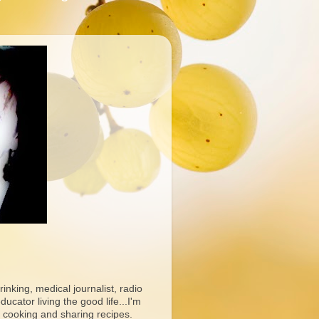
rinking, medical journalist, radio
ucator living the good life...I'm
 cooking and sharing recipes.