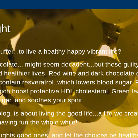
ht
fer...to live a healthy happy vibrant life?
olate... might seem decadent...but these guilt
nd healthier lives. Red wine and dark chocolate 
contain resveratrol..which lowers blood sugar. 
hich boost protective HDL cholesterol. Green te
nger..and soothes your spirit.
og, is about living the good life...a life we cre
having fun the whole while!
ughts good ones..and let the choices be healthy