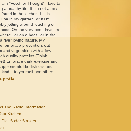
ram "Food for Thought" I love to
ng a healthy life. If I'm not at my
e found in the kitchen. If it is
ll be in my garden..or if I'm
bly jetting around teaching or
ences. On the very best days I'm
ere...or on a boat...or in the
 river loving nature. My
e: embrace prevention, eat
its and vegetables with a few
igh quality proteins (Think
et) Embrace daily exercise and
upplements like fish oils and
 kind... to yourself and others.
 profile
act and Radio Information
Your Kitchen
of Diet Soda~Strokes
et