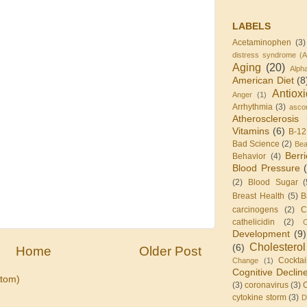
LABELS
Acetaminophen
(3)
distress syndrome (
Aging
(20)
Alph
American Diet
(8
Antiox
Anger
(1)
Arrhythmia
(3)
ascor
Atherosclerosis
Vitamins
(6)
B-12
Bad Science
(2)
Be
Berr
Behavior
(4)
Blood Pressure
(2)
Blood Sugar
(
Breast Health
(5)
B
carcinogens
(2)
C
cathelicidin
(2)
C
Development
(9)
Cholesterol
(6)
Home
Older Post
Cocktai
Change
(1)
Cognitive Declin
tom)
(3)
coronavirus
(3)
cytokine storm
(3)
D