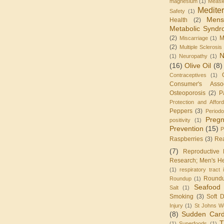
magnesium
(1)
Measl
Medite
Safety
(1)
Mens
Health
(2)
Metabolic Synd
(2)
M
Miscarriage
(1)
(2)
Multiple Sclerosis
N
(1)
Neuropathy
(1)
(16)
Olive Oil
(8)
Contraceptives
(1)
Consumer's Assoc
Osteoporosis
(2)
P
Protection and Affor
Peppers
(3)
Periodo
Preg
positivity
(1)
Prevention
(15)
P
Raspberries
(3)
Re
(7)
Reproductive 
Research; Men's He
(1)
respiratory tract 
Round
Roundup
(1)
Seafood
Salt
(1)
Smoking
(3)
Soft D
Injury
(1)
St Johns W
(8)
Sudden Card
T
(1)
Superfoods
(1)