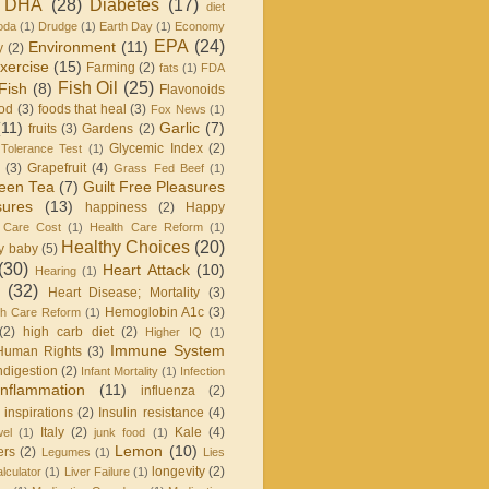
DHA
(28)
Diabetes
(17)
diet
oda
(1)
Drudge
(1)
Earth Day
(1)
Economy
EPA
(24)
Environment
(11)
y
(2)
xercise
(15)
Farming
(2)
fats
(1)
FDA
Fish Oil
(25)
Fish
(8)
Flavonoids
od
(3)
foods that heal
(3)
Fox News
(1)
(11)
Garlic
(7)
fruits
(3)
Gardens
(2)
Glycemic Index
(2)
Tolerance Test
(1)
(3)
Grapefruit
(4)
Grass Fed Beef
(1)
een Tea
(7)
Guilt Free Pleasures
sures
(13)
happiness
(2)
Happy
 Care Cost
(1)
Health Care Reform
(1)
Healthy Choices
(20)
y baby
(5)
(30)
Heart Attack
(10)
Hearing
(1)
(32)
Heart Disease; Mortality
(3)
Hemoglobin A1c
(3)
h Care Reform
(1)
(2)
high carb diet
(2)
Higher IQ
(1)
Immune System
Human Rights
(3)
ndigestion
(2)
Infant Mortality
(1)
Infection
Inflammation
(11)
influenza
(2)
inspirations
(2)
Insulin resistance
(4)
Italy
(2)
Kale
(4)
wel
(1)
junk food
(1)
Lemon
(10)
ers
(2)
Legumes
(1)
Lies
longevity
(2)
lculator
(1)
Liver Failure
(1)