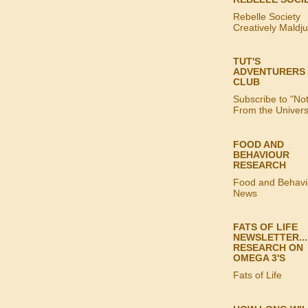
Rebelle Society
Creatively Maldj
TUT'S
ADVENTURERS
CLUB
Subscribe to "No
From the Univer
FOOD AND
BEHAVIOUR
RESEARCH
Food and Behavi
News
FATS OF LIFE
NEWSLETTER...
RESEARCH ON
OMEGA 3'S
Fats of Life