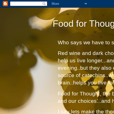
Food for Thoug
Who says we have to suf
Red wine and dark choc
help us live longer...a
evening..but they also 
source of catechins..w
brain..helps you live lo
Food for Thought, the bl
and our choices...and 
I say lets make the tho