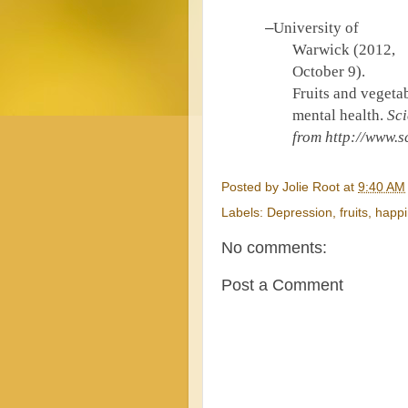
–
University of
Warwick (2012,
October 9).
Fruits and vegeta
mental health.
Sci
from http://
www.sc
Posted by
Jolie Root
at
9:40 AM
Labels:
Depression
,
fruits
,
happ
No comments:
Post a Comment