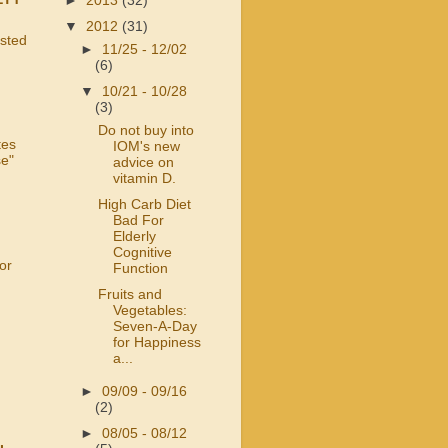
►
2013
(32)
▼
2012
(31)
usted
►
11/25 - 12/02
(6)
▼
10/21 - 10/28
(3)
Do not buy into
tes
IOM's new
se"
advice on
vitamin D.
High Carb Diet
Bad For
Elderly
Cognitive
or
Function
Fruits and
Vegetables:
Seven-A-Day
for Happiness
a...
►
09/09 - 09/16
(2)
►
08/05 - 08/12