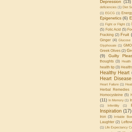
Depression
(13)
deficiencies
(1)
Diet S
Energ
(1)
EGCG
(1)
Epigenetics
(6)
E
(1)
Fight or Flight
(1)
(5)
Folic Acid
(5)
Fo
Fruit
Fracking
(2)
Ginger
(4)
Glucose 
GMO
Glyphosate
(1)
Gr
Greek Olives
(2)
(9)
Guilty Plea
thoughts
(3)
Health
health tip
(3)
Health
Healthy Heart
Heart Disease
Heart Failure
(1)
Heat
Herbal Remedies
Homocysteine
(5)
(11)
I
In Memory
(1)
(1)
Infertility
(1)
Inspiration
(17)
Iron
(3)
Irritable Bo
Laughter
(2)
Leftov
(1)
Life Expectancy Ca