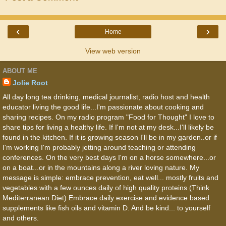
‹
›
Home
View web version
ABOUT ME
Jolie Root
All day long tea drinking, medical journalist, radio host and health
educator living the good life...I'm passionate about cooking and
sharing recipes. On my radio program "Food for Thought" I love to
share tips for living a healthy life. If I'm not at my desk...I'll likely be
found in the kitchen. If it is growing season I'll be in my garden..or if
I'm working I'm probably jetting around teaching or attending
conferences. On the very best days I'm on a horse somewhere...or
on a boat...or in the mountains along a river loving nature. My
message is simple: embrace prevention, eat well... mostly fruits and
vegetables with a few ounces daily of high quality proteins (Think
Mediterranean Diet) Embrace daily exercise and evidence based
supplements like fish oils and vitamin D. And be kind... to yourself
and others.