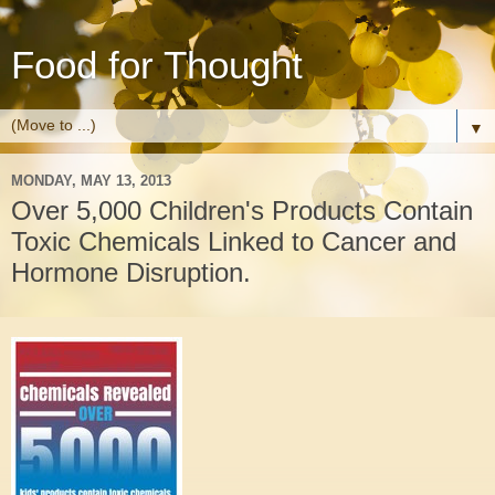
Food for Thought
▼
MONDAY, MAY 13, 2013
Over 5,000 Children's Products Contain
Toxic Chemicals Linked to Cancer and
Hormone Disruption.