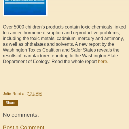
Over 5000 children's products contain toxic chemicals linked
to cancer, hormone disruption and reproductive problems,
including the toxic metals, cadmium, mercury and antimony,
as well as phthalates and solvents. A new report by the
Washington Toxics Coalition and Safer States reveals the
results of manufacturer reporting to the Washington State
Department of Ecology. Read the whole report
here.
Jolie Root
at
7:24 AM
Share
No comments:
Post a Comment