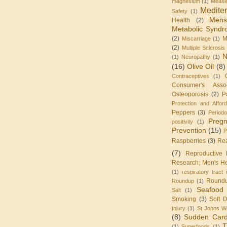
magnesium
(1)
Measl
Medite
Safety
(1)
Mens
Health
(2)
Metabolic Synd
(2)
M
Miscarriage
(1)
(2)
Multiple Sclerosis
N
(1)
Neuropathy
(1)
(16)
Olive Oil
(8)
Contraceptives
(1)
Consumer's Assoc
Osteoporosis
(2)
P
Protection and Affor
Peppers
(3)
Periodo
Preg
positivity
(1)
Prevention
(15)
P
Raspberries
(3)
Re
(7)
Reproductive 
Research; Men's He
(1)
respiratory tract 
Round
Roundup
(1)
Seafood
Salt
(1)
Smoking
(3)
Soft D
Injury
(1)
St Johns W
(8)
Sudden Card
T
(1)
Superfoods
(1)