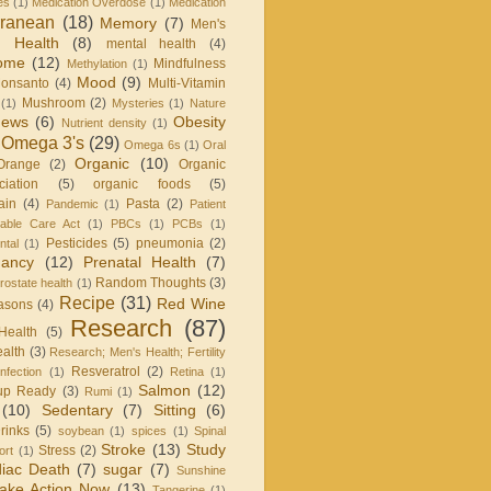
es
(1)
Medication Overdose
(1)
Medication
rranean
(18)
Memory
(7)
Men's
 Health
(8)
mental health
(4)
rome
(12)
Mindfulness
Methylation
(1)
Mood
(9)
onsanto
(4)
Multi-Vitamin
Mushroom
(2)
(1)
Mysteries
(1)
Nature
ews
(6)
Obesity
Nutrient density
(1)
Omega 3's
(29)
Omega 6s
(1)
Oral
Organic
(10)
Orange
(2)
Organic
iation
(5)
organic foods
(5)
ain
(4)
Pasta
(2)
Pandemic
(1)
Patient
dable Care Act
(1)
PBCs
(1)
PCBs
(1)
Pesticides
(5)
pneumonia
(2)
ntal
(1)
nancy
(12)
Prenatal Health
(7)
Random Thoughts
(3)
rostate health
(1)
Recipe
(31)
Red Wine
asons
(4)
Research
(87)
Health
(5)
alth
(3)
Research; Men's Health; Fertility
Resveratrol
(2)
infection
(1)
Retina
(1)
Salmon
(12)
up Ready
(3)
Rumi
(1)
(10)
Sedentary
(7)
Sitting
(6)
rinks
(5)
soybean
(1)
spices
(1)
Spinal
Stroke
(13)
Study
Stress
(2)
ort
(1)
iac Death
(7)
sugar
(7)
Sunshine
ake Action Now
(13)
Tangerine
(1)