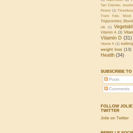
Tart Cherries; Insomn
Picture
(1)
Thrombos
Trans Fats; Mood
Triglycerides; Bloo
Vegetab
oils
(1)
Vita
Vitamin A
(3)
Vitamin D
(31)
walkin
Vitamin K
(1)
weight loss
(13)
Health
(34)
SUBSCRIBE TO
Posts
Comments
FOLLOW JOLIE
TWITTER
Jolie on Twitter
REBELLE SOCI