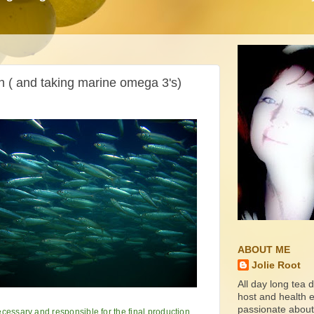
h ( and taking marine omega 3's)
ABOUT ME
Jolie Root
All day long tea d
host and health ed
passionate about
cessary and responsible for the final production