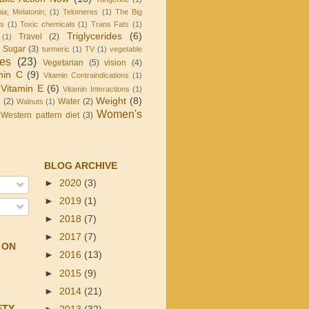
ia; Melatonin;
(1)
Telomeres
(1)
The Big
is
(1)
Toxic chemicals
(1)
Trans Fats
(1)
Triglycerides
(6)
Travel
(2)
(1)
d Sugar
(3)
turmeric
(1)
TV
(1)
vegetable
les
(23)
Vegetarian
(5)
vision
(4)
min C
(9)
Vitamin Contraindications
(1)
Vitamin E
(6)
Vitamin Interactions
(1)
Weight
(8)
g
(2)
Water
(2)
Walnuts
(1)
Women's
Western pattern diet
(3)
BLOG ARCHIVE
►
2020
(3)
►
2019
(1)
►
2018
(7)
►
2017
(7)
 ON
►
2016
(13)
►
2015
(9)
►
2014
(21)
ETY