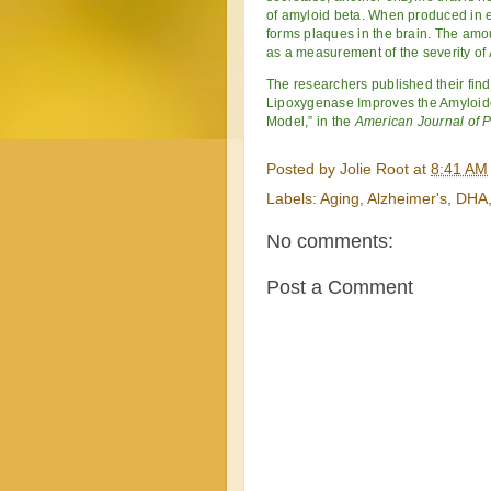
of amyloid beta. When produced in 
forms plaques in the brain. The amou
as a measurement of the severity of 
The researchers published their fin
Lipoxygenase Improves the Amyloid
Model,” in the
American Journal of 
Posted by
Jolie Root
at
8:41 AM
Labels:
Aging
,
Alzheimer's
,
DHA
No comments:
Post a Comment