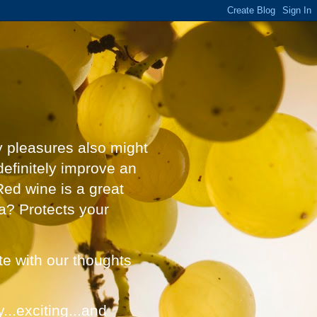
y pleasures also might
definitely improve an
Red wine is a great
a? Protects your
ate with our thoughts
...exciting...and