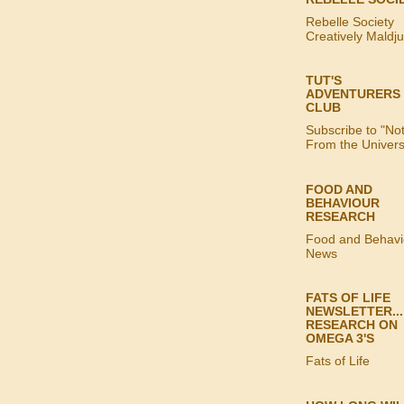
Rebelle Society
Creatively Maldj
TUT'S
ADVENTURERS
CLUB
Subscribe to "No
From the Univer
FOOD AND
BEHAVIOUR
RESEARCH
Food and Behavi
News
FATS OF LIFE
NEWSLETTER...
RESEARCH ON
OMEGA 3'S
Fats of Life