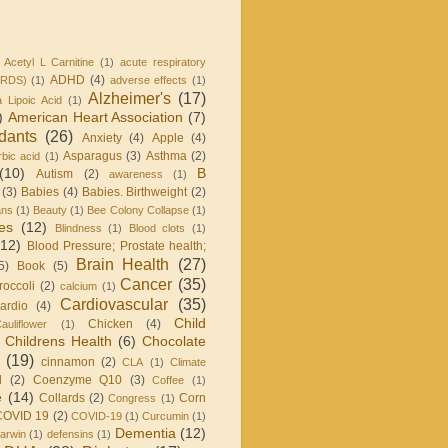
Acetyl L Carnitine
(1)
acute respiratory
ADHD
(4)
ARDS)
(1)
adverse effects
(1)
Alzheimer's
(17)
a Lipoic Acid
(1)
)
American Heart Association
(7)
idants
(26)
Anxiety
(4)
Apple
(4)
Asparagus
(3)
Asthma
(2)
bic acid
(1)
(10)
B
Autism
(2)
awareness
(1)
(3)
Babies
(4)
Babies. Birthweight
(2)
ans
(1)
Beauty
(1)
Bee Colony Collapse
(1)
ies
(12)
Blindness
(1)
Blood clots
(1)
(12)
Blood Pressure; Prostate health;
Brain Health
(27)
5)
Book
(5)
Cancer
(35)
roccoli
(2)
calcium
(1)
Cardiovascular
(35)
ardio
(4)
Child
Chicken
(4)
auliflower
(1)
Childrens Health
(6)
Chocolate
(19)
cinnamon
(2)
CLA
(1)
Climate
l
(2)
Coenzyme Q10
(3)
Coffee
(1)
e
(14)
Collards
(2)
Corn
Congress
(1)
COVID 19
(2)
COVID-19
(1)
Curcumin
(1)
Dementia
(12)
arwin
(1)
defensins
(1)