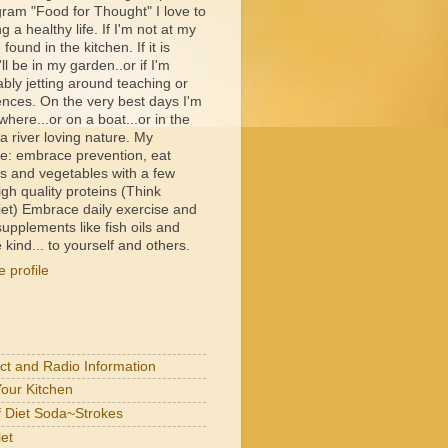
ram "Food for Thought" I love to
ng a healthy life. If I'm not at my
e found in the kitchen. If it is
ll be in my garden..or if I'm
bly jetting around teaching or
ences. On the very best days I'm
ere...or on a boat...or in the
 river loving nature. My
e: embrace prevention, eat
its and vegetables with a few
igh quality proteins (Think
et) Embrace daily exercise and
upplements like fish oils and
 kind... to yourself and others.
 profile
act and Radio Information
Your Kitchen
of Diet Soda~Strokes
et