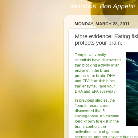
delicious!
Bon Appetit!
MONDAY, MARCH 28, 2011
More evidence: Eating fis
protects your brain.
Temple University
scientists have discovered
that blocking activity of an
enzyme in the brain
protects the brain. DHA
and EPA from fish block
that enzyme. Take your
DHA and EPA everyday!
In previous studies, the
Temple researchers
discovered that 5-
lipoxygenase, an enzyme
long known to exist in the
brain, controls the
activation state of gamma
secretase, another enzyme that is ne