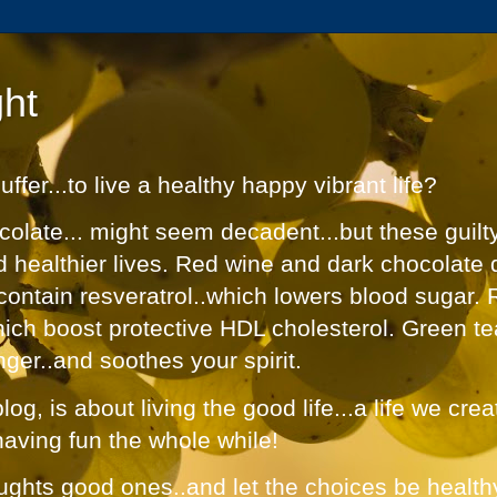
ht
fer...to live a healthy happy vibrant life?
olate... might seem decadent...but these guilt
nd healthier lives. Red wine and dark chocolate 
contain resveratrol..which lowers blood sugar. 
hich boost protective HDL cholesterol. Green te
nger..and soothes your spirit.
og, is about living the good life...a life we cre
having fun the whole while!
ughts good ones..and let the choices be healthy