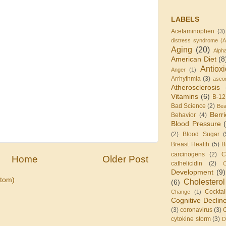
LABELS
Acetaminophen
(3)
distress syndrome (
Aging
(20)
Alph
American Diet
(8
Antiox
Anger
(1)
Arrhythmia
(3)
ascor
Atherosclerosis
Vitamins
(6)
B-12
Bad Science
(2)
Be
Berr
Behavior
(4)
Blood Pressure
(2)
Blood Sugar
(
Breast Health
(5)
B
carcinogens
(2)
C
Home
Older Post
cathelicidin
(2)
C
Development
(9)
tom)
Cholesterol
(6)
Cocktai
Change
(1)
Cognitive Declin
(3)
coronavirus
(3)
cytokine storm
(3)
D