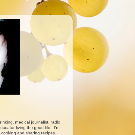
rinking, medical journalist, radio
ucator living the good life...I'm
 cooking and sharing recipes.