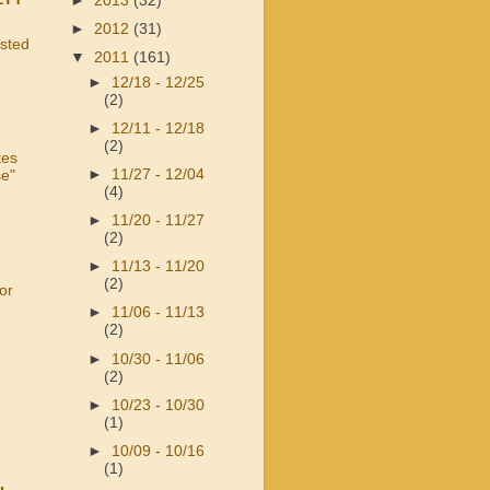
►
2013
(32)
►
2012
(31)
usted
▼
2011
(161)
►
12/18 - 12/25
(2)
►
12/11 - 12/18
(2)
tes
►
11/27 - 12/04
se"
(4)
►
11/20 - 11/27
(2)
►
11/13 - 11/20
(2)
or
►
11/06 - 11/13
(2)
►
10/30 - 11/06
(2)
►
10/23 - 10/30
(1)
►
10/09 - 10/16
(1)