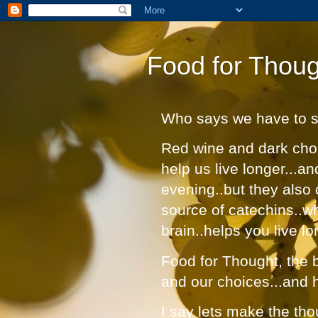
Food for Thoug
Who says we have to suf
Red wine and dark choc
help us live longer...a
evening..but they also 
source of catechins..w
brain..helps you live lo
Food for Thought, the bl
and our choices...and 
I say lets make the tho