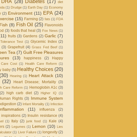
DHA
(28)
Diabetes
(17)
diet
oda
(1)
Drudge
(1)
Earth Day
(1)
Economy
EPA
(24)
Environment
(11)
y
(2)
xercise
(15)
Farming
(2)
fats
(1)
FDA
Fish Oil
(25)
Fish
(8)
Flavonoids
od
(3)
foods that heal
(3)
Fox News
(1)
(11)
Garlic
(7)
fruits
(3)
Gardens
(2)
Glycemic Index
(2)
Tolerance Test
(1)
(3)
Grapefruit
(4)
Grass Fed Beef
(1)
een Tea
(7)
Guilt Free Pleasures
sures
(13)
happiness
(2)
Happy
 Care Cost
(1)
Health Care Reform
(1)
Healthy Choices
(20)
y baby
(5)
(30)
Heart Attack
(10)
Hearing
(1)
(32)
Heart Disease; Mortality
(3)
Hemoglobin A1c
(3)
h Care Reform
(1)
(2)
high carb diet
(2)
Higher IQ
(1)
Immune System
Human Rights
(3)
ndigestion
(2)
Infant Mortality
(1)
Infection
Inflammation
(11)
influenza
(2)
inspirations
(2)
Insulin resistance
(4)
Italy
(2)
Kale
(4)
wel
(1)
junk food
(1)
Lemon
(10)
ers
(2)
Legumes
(1)
Lies
longevity
(2)
lculator
(1)
Liver Failure
(1)