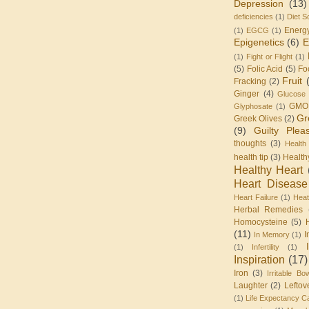
Depression
(13)
deficiencies
(1)
Diet S
Energ
(1)
EGCG
(1)
Epigenetics
(6)
E
(1)
Fight or Flight
(1)
(5)
Folic Acid
(5)
Fo
Fruit
Fracking
(2)
Ginger
(4)
Glucose 
GMO
Glyphosate
(1)
Gr
Greek Olives
(2)
(9)
Guilty Plea
thoughts
(3)
Health
health tip
(3)
Health
Healthy Heart
Heart Disease
Heart Failure
(1)
Heat
Herbal Remedies
Homocysteine
(5)
(11)
I
In Memory
(1)
(1)
Infertility
(1)
Inspiration
(17)
Iron
(3)
Irritable Bo
Laughter
(2)
Leftov
(1)
Life Expectancy Ca