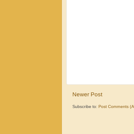
Newer Post
Subscribe to:
Post Comments (A