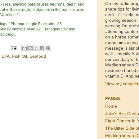
On my radio prog
excess, amyloid beta causes neuronal death and
share tips for livi
nt of these amyloid plaques in the brain is used
desk...I'll likely b
Alzheimer's.
growing season I'
dings, “Pharmacologic Blockade of 5-
working I'm proba
otic Phenotype of an AD Transgenic Mouse
attending confer
Pathology
.
on a horse somewh
mountains along a
message is simpl
well... mostly fru
,
EPA
,
Fish Oil
,
Seafood
ounces daily of h
Mediterranean Di
evidence based s
vitamin D. And be
View my complete
PAGES
Home
Jolie's Bio, Cont
Fight Cancer In 
The Bitter Side 
Mediterranean Di