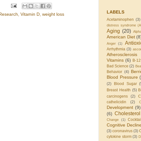
LABELS
Research
,
Vitamin D
,
weight loss
Acetaminophen
(3)
distress syndrome (
Aging
(20)
Alph
American Diet
(8
Antiox
Anger
(1)
Arrhythmia
(3)
ascor
Atherosclerosis
Vitamins
(6)
B-12
Bad Science
(2)
Be
Berr
Behavior
(4)
Blood Pressure
(2)
Blood Sugar
(
Breast Health
(5)
B
carcinogens
(2)
C
cathelicidin
(2)
C
Development
(9)
Cholesterol
(6)
Cocktai
Change
(1)
Cognitive Declin
(3)
coronavirus
(3)
cytokine storm
(3)
D