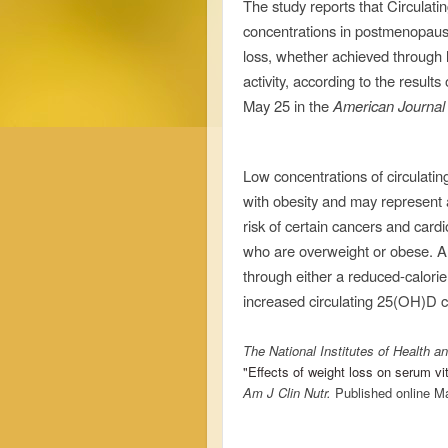
The study reports that
Circulati
concentrations in postmenopaus
loss, whether achieved through l
activity, according to the results 
May 25 in the
American Journal o
Low concentrations of circulati
with obesity and may represent 
risk of certain cancers and card
who are overweight or obese. A 
through either a reduced-calorie
increased circulating 25(OH)D c
The National Institutes of Health an
"Effects of weight loss on serum 
Am J Clin Nutr
.
Published online M