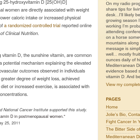
ng 25-hydroxyvitamin D [25(OH)D]
On my radio prog
al women are directly associated with weight
share tips for livi
desk...I'll likely b
ower caloric intake or increased physical
growing season I'
of
a
randomized controlled trial
reported online
working I'm proba
attending confer
f Clinical Nutrition
.
on a horse somewh
mountains along a
message is simpl
ng vitamin D, the sunshine vitamin, are common
well... mostly fru
ounces daily of h
a potential mechanism explaining the elevated
Mediterranean Di
iovascular outcomes observed in individuals
evidence based s
vitamin D. And be
greater degree of weight loss, achieved
View my complete
 diet or increased exercise, is associated with
oncentrations.
PAGES
Home
d National Cancer Institute supported this study.
Jolie's Bio, Cont
vitamin D in postmenopausal women."
Fight Cancer In 
ay 25, 2011
The Bitter Side 
Mediterranean Di