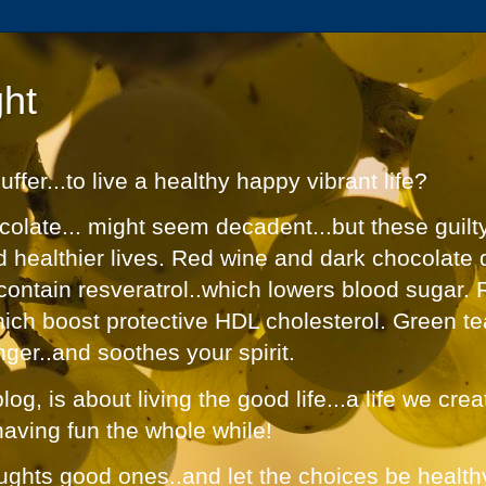
ht
fer...to live a healthy happy vibrant life?
olate... might seem decadent...but these guilt
nd healthier lives. Red wine and dark chocolate 
contain resveratrol..which lowers blood sugar. 
hich boost protective HDL cholesterol. Green te
nger..and soothes your spirit.
og, is about living the good life...a life we cre
having fun the whole while!
ughts good ones..and let the choices be healthy