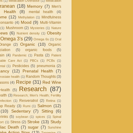
es
(1)
Medication Overdose
(1)
Medication
rranean
(18)
Memory
(7)
Men's
 Health
(8)
mental health
(4)
rome
(12)
Mindfulness
Methylation
(1)
Mood
(9)
onsanto
(4)
Multi-Vitamin
Mushroom
(2)
(1)
Mysteries
(1)
Nature
ews
(6)
Obesity
Nutrient density
(1)
Omega 3's
(29)
Omega 6s
(1)
Oral
Organic
(10)
Orange
(2)
Organic
iation
(5)
organic foods
(5)
ain
(4)
Pasta
(2)
Pandemic
(1)
Patient
dable Care Act
(1)
PBCs
(1)
PCBs
(1)
Pesticides
(5)
pneumonia
(2)
ntal
(1)
nancy
(12)
Prenatal Health
(7)
Random Thoughts
(3)
rostate health
(1)
Recipe
(31)
Red Wine
asons
(4)
Research
(87)
Health
(5)
alth
(3)
Research; Men's Health; Fertility
Resveratrol
(2)
infection
(1)
Retina
(1)
Salmon
(12)
up Ready
(3)
Rumi
(1)
(10)
Sedentary
(7)
Sitting
(6)
rinks
(5)
soybean
(1)
spices
(1)
Spinal
Stroke
(13)
Study
Stress
(2)
ort
(1)
iac Death
(7)
sugar
(7)
Sunshine
ake Action Now
(13)
Tangerine
(1)