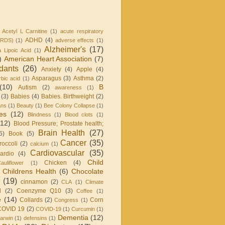
Acetyl L Carnitine
(1)
acute respiratory
ADHD
(4)
ARDS)
(1)
adverse effects
(1)
Alzheimer's
(17)
a Lipoic Acid
(1)
)
American Heart Association
(7)
idants
(26)
Anxiety
(4)
Apple
(4)
Asparagus
(3)
Asthma
(2)
bic acid
(1)
(10)
B
Autism
(2)
awareness
(1)
(3)
Babies
(4)
Babies. Birthweight
(2)
ans
(1)
Beauty
(1)
Bee Colony Collapse
(1)
ies
(12)
Blindness
(1)
Blood clots
(1)
(12)
Blood Pressure; Prostate health;
Brain Health
(27)
5)
Book
(5)
Cancer
(35)
roccoli
(2)
calcium
(1)
Cardiovascular
(35)
ardio
(4)
Child
Chicken
(4)
auliflower
(1)
Childrens Health
(6)
Chocolate
(19)
cinnamon
(2)
CLA
(1)
Climate
l
(2)
Coenzyme Q10
(3)
Coffee
(1)
e
(14)
Collards
(2)
Corn
Congress
(1)
COVID 19
(2)
COVID-19
(1)
Curcumin
(1)
Dementia
(12)
arwin
(1)
defensins
(1)