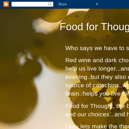
Food for Thoug
Who says we have to suf
Red wine and dark choc
help us live longer...a
evening..but they also 
source of catechins..w
brain..helps you live lo
Food for Thought, the bl
and our choices...and 
I say lets make the tho