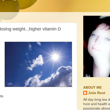
losing weight...higher vitamin D
e
ABOUT ME
Jolie Root
es.
All day long tea d
host and health ed
passionate about