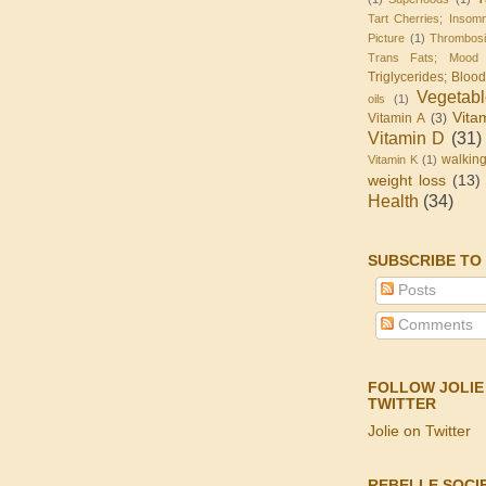
Tart Cherries; Insomn
Picture
(1)
Thrombos
Trans Fats; Mood
Triglycerides; Bloo
Vegetab
oils
(1)
Vita
Vitamin A
(3)
Vitamin D
(31)
walkin
Vitamin K
(1)
weight loss
(13)
Health
(34)
SUBSCRIBE TO
Posts
Comments
FOLLOW JOLIE
TWITTER
Jolie on Twitter
REBELLE SOCI