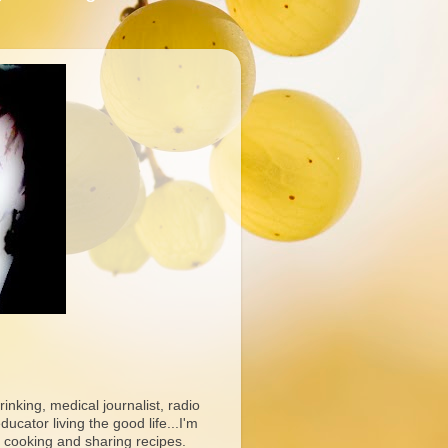
rinking, medical journalist, radio
ucator living the good life...I'm
 cooking and sharing recipes.