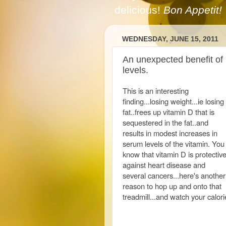
delicious!
Bon Appetit!
WEDNESDAY, JUNE 15, 2011
An unexpected benefit of 
levels.
This is an interesting
finding...losing weight...ie losing
fat..frees up vitamin D that is
sequestered in the fat..and
results in modest increases in
serum levels of the vitamin. You
know that vitamin D is protectiv
against heart disease and
several cancers...here's another
reason to hop up and onto that
treadmill...and watch your calori