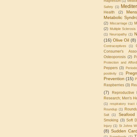
magnesium
(1)
Measl
Medite
Safety
(1)
Mens
Health
(2)
Metabolic Synd
(2)
M
Miscarriage
(1)
(2)
Multiple Sclerosis
N
(1)
Neuropathy
(1)
(16)
Olive Oil
(8)
Contraceptives
(1)
Consumer's Assoc
Osteoporosis
(2)
P
Protection and Affor
Peppers
(3)
Periodo
Preg
positivity
(1)
Prevention
(15)
P
Raspberries
(3)
Re
(7)
Reproductive 
Research; Men's He
(1)
respiratory tract 
Round
Roundup
(1)
Seafood
Salt
(1)
Smoking
(3)
Soft D
Injury
(1)
St Johns W
(8)
Sudden Card
T
(1)
Superfoods
(1)