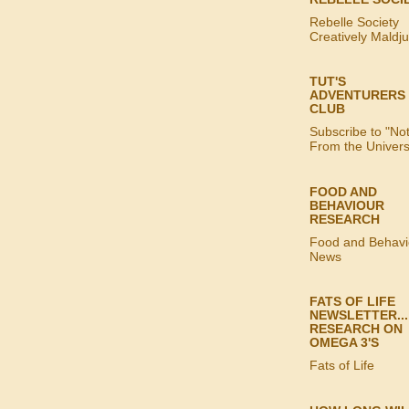
Rebelle Society
Creatively Maldj
TUT'S
ADVENTURERS
CLUB
Subscribe to "No
From the Univer
FOOD AND
BEHAVIOUR
RESEARCH
Food and Behavi
News
FATS OF LIFE
NEWSLETTER...
RESEARCH ON
OMEGA 3'S
Fats of Life