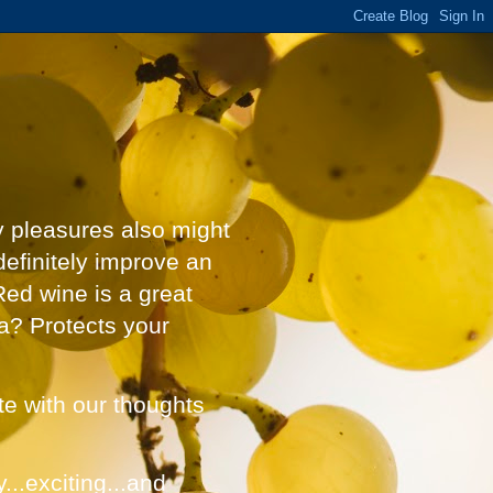
y pleasures also might
definitely improve an
Red wine is a great
a? Protects your
ate with our thoughts
...exciting...and