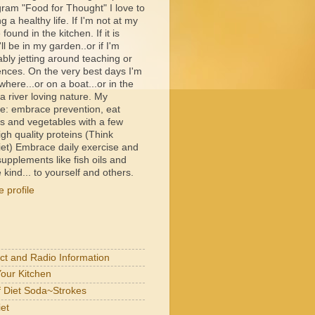
ram "Food for Thought" I love to
ng a healthy life. If I'm not at my
e found in the kitchen. If it is
ll be in my garden..or if I'm
bly jetting around teaching or
ences. On the very best days I'm
ere...or on a boat...or in the
 river loving nature. My
e: embrace prevention, eat
its and vegetables with a few
igh quality proteins (Think
et) Embrace daily exercise and
upplements like fish oils and
 kind... to yourself and others.
 profile
act and Radio Information
Your Kitchen
of Diet Soda~Strokes
et