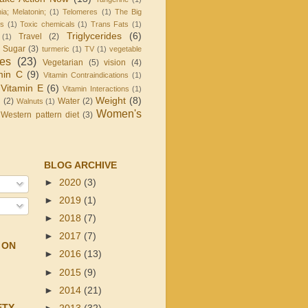
ia; Melatonin;
(1)
Telomeres
(1)
The Big
is
(1)
Toxic chemicals
(1)
Trans Fats
(1)
Triglycerides
(6)
Travel
(2)
(1)
d Sugar
(3)
turmeric
(1)
TV
(1)
vegetable
les
(23)
Vegetarian
(5)
vision
(4)
min C
(9)
Vitamin Contraindications
(1)
Vitamin E
(6)
Vitamin Interactions
(1)
Weight
(8)
g
(2)
Water
(2)
Walnuts
(1)
Women's
Western pattern diet
(3)
BLOG ARCHIVE
►
2020
(3)
►
2019
(1)
►
2018
(7)
►
2017
(7)
 ON
►
2016
(13)
►
2015
(9)
►
2014
(21)
ETY