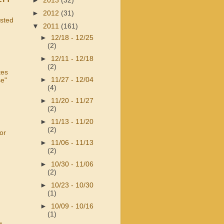
►
2013
(32)
►
2012
(31)
usted
▼
2011
(161)
►
12/18 - 12/25
(2)
►
12/11 - 12/18
(2)
tes
►
11/27 - 12/04
se"
(4)
►
11/20 - 11/27
(2)
►
11/13 - 11/20
(2)
or
►
11/06 - 11/13
(2)
►
10/30 - 11/06
(2)
►
10/23 - 10/30
(1)
►
10/09 - 10/16
(1)