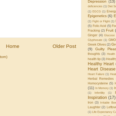
Depression
(13)
deficiencies
(1)
Diet S
Energ
(1)
EGCG
(1)
Epigenetics
(6)
E
(1)
Fight or Flight
(1)
(5)
Folic Acid
(5)
Fo
Fruit
Fracking
(2)
Ginger
(4)
Glucose 
GMO
Glyphosate
(1)
Gr
Greek Olives
(2)
Home
Older Post
(9)
Guilty Plea
thoughts
(3)
Health
tom)
health tip
(3)
Health
Healthy Heart
Heart Disease
Heart Failure
(1)
Heat
Herbal Remedies
Homocysteine
(5)
(11)
I
In Memory
(1)
(1)
Infertility
(1)
Inspiration
(17)
Iron
(3)
Irritable Bo
Laughter
(2)
Leftov
(1)
Life Expectancy Ca