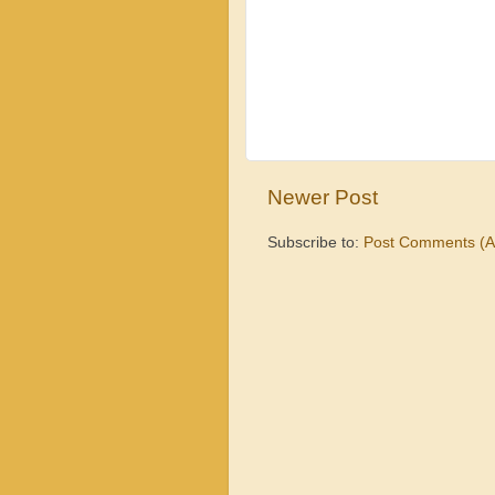
Newer Post
Subscribe to:
Post Comments (A