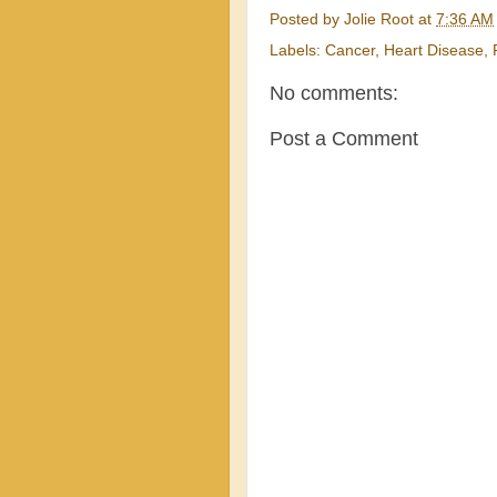
Posted by
Jolie Root
at
7:36 AM
Labels:
Cancer
,
Heart Disease
,
No comments:
Post a Comment