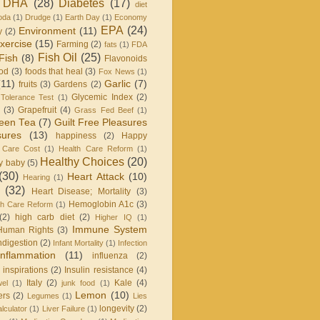
DHA
(28)
Diabetes
(17)
diet
oda
(1)
Drudge
(1)
Earth Day
(1)
Economy
EPA
(24)
Environment
(11)
y
(2)
xercise
(15)
Farming
(2)
fats
(1)
FDA
Fish Oil
(25)
Fish
(8)
Flavonoids
od
(3)
foods that heal
(3)
Fox News
(1)
(11)
Garlic
(7)
fruits
(3)
Gardens
(2)
Glycemic Index
(2)
Tolerance Test
(1)
(3)
Grapefruit
(4)
Grass Fed Beef
(1)
een Tea
(7)
Guilt Free Pleasures
sures
(13)
happiness
(2)
Happy
 Care Cost
(1)
Health Care Reform
(1)
Healthy Choices
(20)
y baby
(5)
(30)
Heart Attack
(10)
Hearing
(1)
(32)
Heart Disease; Mortality
(3)
Hemoglobin A1c
(3)
h Care Reform
(1)
(2)
high carb diet
(2)
Higher IQ
(1)
Immune System
Human Rights
(3)
ndigestion
(2)
Infant Mortality
(1)
Infection
Inflammation
(11)
influenza
(2)
inspirations
(2)
Insulin resistance
(4)
Italy
(2)
Kale
(4)
wel
(1)
junk food
(1)
Lemon
(10)
ers
(2)
Legumes
(1)
Lies
longevity
(2)
lculator
(1)
Liver Failure
(1)