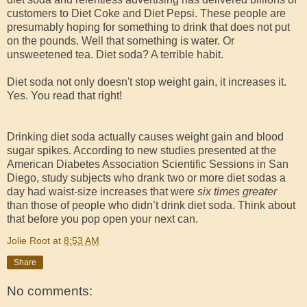
customers to Diet Coke and Diet Pepsi. These people are
presumably hoping for something to drink that does not put
on the pounds. Well that something is water. Or
unsweetened tea. Diet soda? A terrible habit.
Diet soda not only doesn't stop weight gain, it increases it.
Yes. You read that right!
Drinking diet soda actually causes weight gain and blood
sugar spikes. According to new studies presented at the
American Diabetes Association Scientific Sessions in San
Diego, study subjects who drank two or more diet sodas a
day had waist-size increases that were
six times greater
than those of people who didn’t drink diet soda. Think about
that before you pop open your next can.
Jolie Root
at
8:53 AM
Share
No comments: