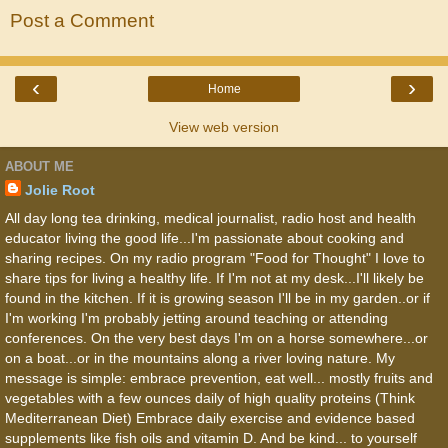
Post a Comment
‹
›
Home
View web version
ABOUT ME
Jolie Root
All day long tea drinking, medical journalist, radio host and health
educator living the good life...I'm passionate about cooking and
sharing recipes. On my radio program "Food for Thought" I love to
share tips for living a healthy life. If I'm not at my desk...I'll likely be
found in the kitchen. If it is growing season I'll be in my garden..or if
I'm working I'm probably jetting around teaching or attending
conferences. On the very best days I'm on a horse somewhere...or
on a boat...or in the mountains along a river loving nature. My
message is simple: embrace prevention, eat well... mostly fruits and
vegetables with a few ounces daily of high quality proteins (Think
Mediterranean Diet) Embrace daily exercise and evidence based
supplements like fish oils and vitamin D. And be kind... to yourself