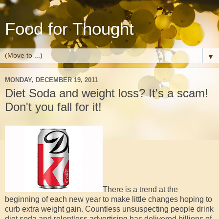
Food for Thought
▼
MONDAY, DECEMBER 19, 2011
Diet Soda and weight loss? It's a scam!
Don't you fall for it!
There is a trend at the
beginning of each new year to make little changes hoping to
curb extra weight gain. Countless unsuspecting people drink
diet soda and relentless advertising has delivered billions of