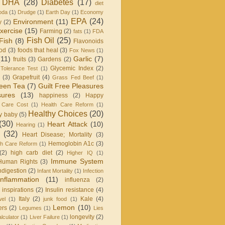
DHA
(28)
Diabetes
(17)
diet
oda
(1)
Drudge
(1)
Earth Day
(1)
Economy
EPA
(24)
Environment
(11)
y
(2)
xercise
(15)
Farming
(2)
fats
(1)
FDA
Fish Oil
(25)
Fish
(8)
Flavonoids
od
(3)
foods that heal
(3)
Fox News
(1)
(11)
Garlic
(7)
fruits
(3)
Gardens
(2)
Glycemic Index
(2)
Tolerance Test
(1)
(3)
Grapefruit
(4)
Grass Fed Beef
(1)
een Tea
(7)
Guilt Free Pleasures
sures
(13)
happiness
(2)
Happy
 Care Cost
(1)
Health Care Reform
(1)
Healthy Choices
(20)
y baby
(5)
(30)
Heart Attack
(10)
Hearing
(1)
(32)
Heart Disease; Mortality
(3)
Hemoglobin A1c
(3)
h Care Reform
(1)
(2)
high carb diet
(2)
Higher IQ
(1)
Immune System
Human Rights
(3)
ndigestion
(2)
Infant Mortality
(1)
Infection
Inflammation
(11)
influenza
(2)
inspirations
(2)
Insulin resistance
(4)
Italy
(2)
Kale
(4)
wel
(1)
junk food
(1)
Lemon
(10)
ers
(2)
Legumes
(1)
Lies
longevity
(2)
lculator
(1)
Liver Failure
(1)