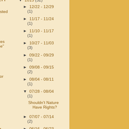
▼
2013
(32)
►
12/22 - 12/29
(1)
usted
►
11/17 - 11/24
(1)
►
11/10 - 11/17
(1)
tes
►
10/27 - 11/03
se"
(3)
►
09/22 - 09/29
(1)
►
09/08 - 09/15
(2)
or
►
08/04 - 08/11
(1)
▼
07/28 - 08/04
(1)
Shouldn't Nature
Have Rights?
►
07/07 - 07/14
(2)
►
06/16 - 06/23