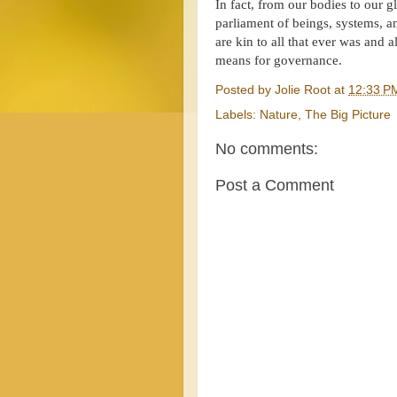
In fact, from our bodies to our g
parliament of beings, systems, 
are kin to all that ever was and a
means for governance.
Posted by
Jolie Root
at
12:33 P
Labels:
Nature
,
The Big Picture
No comments:
Post a Comment