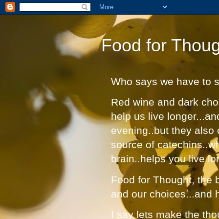
Food for Thoug
Who says we have to suf
Red wine and dark choc
help us live longer...a
evening..but they also 
source of catechins..w
brain..helps you live lo
Food for Thought, the bl
and our choices...and 
I say lets make the tho