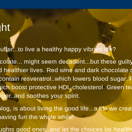
ht
fer...to live a healthy happy vibrant life?
olate... might seem decadent...but these guilt
nd healthier lives. Red wine and dark chocolate 
contain resveratrol..which lowers blood sugar. 
hich boost protective HDL cholesterol. Green te
nger..and soothes your spirit.
og, is about living the good life...a life we cre
having fun the whole while!
ughts good ones..and let the choices be healthy