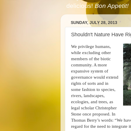
delicious!
Bon Appetit!
SUNDAY, JULY 28, 2013
Shouldn't Nature Have Ri
We privilege humans,
while excluding other
members of the biotic
community. A more
expansive system of
governance would extend
rights of sorts and in
some fashion to species,
rivers, landscapes,
ecologies, and trees, as
legal scholar Christopher
Stone once proposed. In
Thomas Berry’s words: “We have 
regard for the need to integrate it