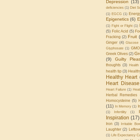
Depression
(13)
deficiencies
(1)
Diet S
Energ
(1)
EGCG
(1)
Epigenetics
(6)
E
(1)
Fight or Flight
(1)
(5)
Folic Acid
(5)
Fo
Fruit
Fracking
(2)
Ginger
(4)
Glucose 
GMO
Glyphosate
(1)
Gr
Greek Olives
(2)
(9)
Guilty Plea
thoughts
(3)
Health
health tip
(3)
Health
Healthy Heart
Heart Disease
Heart Failure
(1)
Heat
Herbal Remedies
Homocysteine
(5)
(11)
I
In Memory
(1)
(1)
Infertility
(1)
Inspiration
(17)
Iron
(3)
Irritable Bo
Laughter
(2)
Leftov
(1)
Life Expectancy Ca