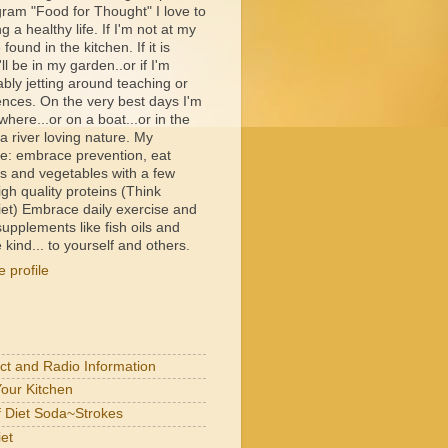
ram "Food for Thought" I love to
ng a healthy life. If I'm not at my
e found in the kitchen. If it is
ll be in my garden..or if I'm
bly jetting around teaching or
ences. On the very best days I'm
ere...or on a boat...or in the
 river loving nature. My
e: embrace prevention, eat
its and vegetables with a few
igh quality proteins (Think
et) Embrace daily exercise and
upplements like fish oils and
 kind... to yourself and others.
 profile
act and Radio Information
Your Kitchen
of Diet Soda~Strokes
et