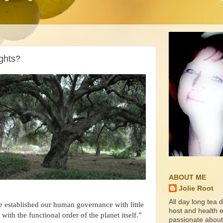
ghts?
ABOUT ME
Jolie Root
All day long tea d
established our human governance with little
host and health ed
 with the functional order of the planet itself.”
passionate about