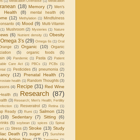
es
(1)
Medication Overdose
(1)
Medication
rranean
(18)
Memory
(7)
Men's
 Health
(8)
mental health
(4)
rome
(12)
Mindfulness
Methylation
(1)
Mood
(9)
onsanto
(4)
Multi-Vitamin
Mushroom
(2)
(1)
Mysteries
(1)
Nature
ews
(6)
Obesity
Nutrient density
(1)
Omega 3's
(29)
Omega 6s
(1)
Oral
Organic
(10)
Orange
(2)
Organic
iation
(5)
organic foods
(5)
ain
(4)
Pasta
(2)
Pandemic
(1)
Patient
dable Care Act
(1)
PBCs
(1)
PCBs
(1)
Pesticides
(5)
pneumonia
(2)
ntal
(1)
nancy
(12)
Prenatal Health
(7)
Random Thoughts
(3)
rostate health
(1)
Recipe
(31)
Red Wine
asons
(4)
Research
(87)
Health
(5)
alth
(3)
Research; Men's Health; Fertility
Resveratrol
(2)
infection
(1)
Retina
(1)
Salmon
(12)
up Ready
(3)
Rumi
(1)
(10)
Sedentary
(7)
Sitting
(6)
rinks
(5)
soybean
(1)
spices
(1)
Spinal
Stroke
(13)
Study
Stress
(2)
ort
(1)
iac Death
(7)
sugar
(7)
Sunshine
ake Action Now
(13)
Tangerine
(1)