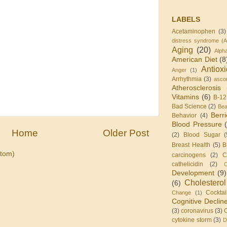
LABELS
Acetaminophen
(3)
distress syndrome (
Aging
(20)
Alph
American Diet
(8
Antiox
Anger
(1)
Arrhythmia
(3)
ascor
Atherosclerosis
Vitamins
(6)
B-12
Bad Science
(2)
Be
Berr
Behavior
(4)
Blood Pressure
Home
Older Post
(2)
Blood Sugar
(
Breast Health
(5)
B
tom)
carcinogens
(2)
C
cathelicidin
(2)
C
Development
(9)
Cholesterol
(6)
Cocktai
Change
(1)
Cognitive Declin
(3)
coronavirus
(3)
cytokine storm
(3)
D