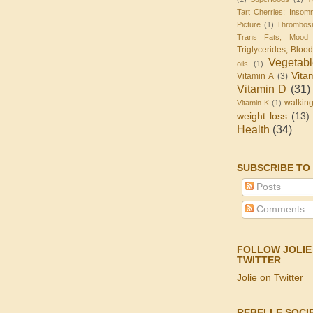
Tart Cherries; Insomn
Picture
(1)
Thrombos
Trans Fats; Mood
Triglycerides; Bloo
Vegetab
oils
(1)
Vita
Vitamin A
(3)
Vitamin D
(31)
walkin
Vitamin K
(1)
weight loss
(13)
Health
(34)
SUBSCRIBE TO
Posts
Comments
FOLLOW JOLIE
TWITTER
Jolie on Twitter
REBELLE SOCI