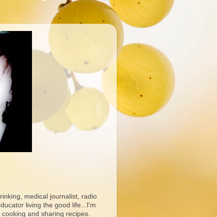
rinking, medical journalist, radio
ucator living the good life...I'm
 cooking and sharing recipes.