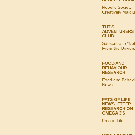
Rebelle Society
Creatively Maldj
TUT'S
ADVENTURERS
CLUB
Subscribe to "No
From the Univer
FOOD AND
BEHAVIOUR
RESEARCH
Food and Behavi
News
FATS OF LIFE
NEWSLETTER...
RESEARCH ON
OMEGA 3'S
Fats of Life