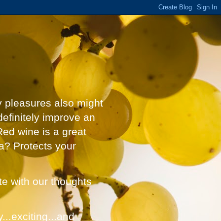
y pleasures also might
definitely improve an
Red wine is a great
a? Protects your
ate with our thoughts
...exciting...and