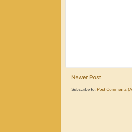
Newer Post
Subscribe to:
Post Comments (A