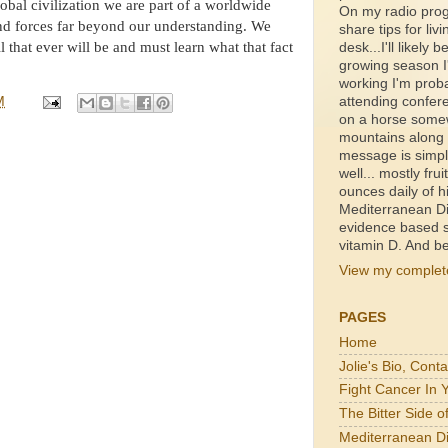
lobal civilization we are part of a worldwide
On my radio prog
and forces far beyond our understanding. We
share tips for livi
ll that ever will be and must learn what that fact
desk...I'll likely b
growing season I'
working I'm proba
M
attending confer
on a horse somewh
mountains along a
message is simpl
well... mostly fru
ounces daily of h
Mediterranean Di
evidence based s
vitamin D. And be
View my complete
PAGES
Home
Jolie's Bio, Cont
Fight Cancer In 
The Bitter Side 
Mediterranean Di