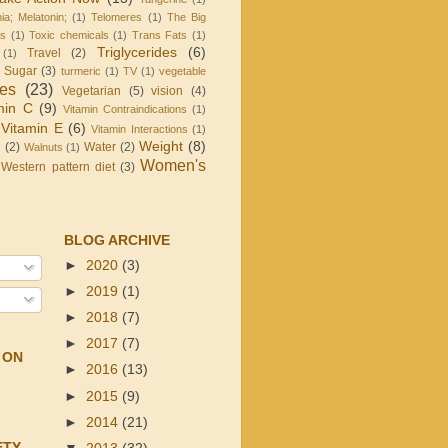
ia; Melatonin;
(1)
Telomeres
(1)
The Big
is
(1)
Toxic chemicals
(1)
Trans Fats
(1)
Triglycerides
(6)
Travel
(2)
(1)
d Sugar
(3)
turmeric
(1)
TV
(1)
vegetable
les
(23)
Vegetarian
(5)
vision
(4)
min C
(9)
Vitamin Contraindications
(1)
Vitamin E
(6)
Vitamin Interactions
(1)
Weight
(8)
g
(2)
Water
(2)
Walnuts
(1)
Women's
Western pattern diet
(3)
BLOG ARCHIVE
►
2020
(3)
►
2019
(1)
►
2018
(7)
►
2017
(7)
 ON
►
2016
(13)
►
2015
(9)
►
2014
(21)
ETY