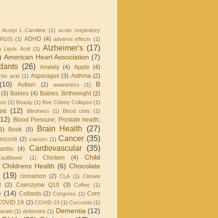
Acetyl L Carnitine
(1)
acute respiratory
ADHD
(4)
ARDS)
(1)
adverse effects
(1)
Alzheimer's
(17)
a Lipoic Acid
(1)
)
American Heart Association
(7)
idants
(26)
Anxiety
(4)
Apple
(4)
Asparagus
(3)
Asthma
(2)
bic acid
(1)
(10)
B
Autism
(2)
awareness
(1)
(3)
Babies
(4)
Babies. Birthweight
(2)
ans
(1)
Beauty
(1)
Bee Colony Collapse
(1)
ies
(12)
Blindness
(1)
Blood clots
(1)
(12)
Blood Pressure; Prostate health;
Brain Health
(27)
5)
Book
(5)
Cancer
(35)
roccoli
(2)
calcium
(1)
Cardiovascular
(35)
ardio
(4)
Child
Chicken
(4)
auliflower
(1)
Childrens Health
(6)
Chocolate
(19)
cinnamon
(2)
CLA
(1)
Climate
l
(2)
Coenzyme Q10
(3)
Coffee
(1)
e
(14)
Collards
(2)
Corn
Congress
(1)
COVID 19
(2)
COVID-19
(1)
Curcumin
(1)
Dementia
(12)
arwin
(1)
defensins
(1)