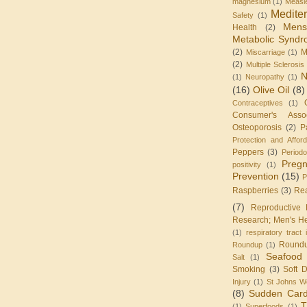
magnesium
(1)
Measl
Medite
Safety
(1)
Mens
Health
(2)
Metabolic Synd
(2)
M
Miscarriage
(1)
(2)
Multiple Sclerosis
N
(1)
Neuropathy
(1)
(16)
Olive Oil
(8)
Contraceptives
(1)
Consumer's Assoc
Osteoporosis
(2)
P
Protection and Affor
Peppers
(3)
Periodo
Preg
positivity
(1)
Prevention
(15)
P
Raspberries
(3)
Re
(7)
Reproductive 
Research; Men's He
(1)
respiratory tract 
Round
Roundup
(1)
Seafood
Salt
(1)
Smoking
(3)
Soft D
Injury
(1)
St Johns W
(8)
Sudden Card
T
(1)
Superfoods
(1)