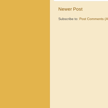
Newer Post
Subscribe to:
Post Comments (A