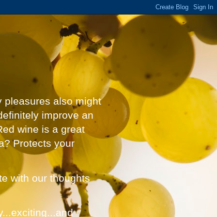
y pleasures also might
definitely improve an
Red wine is a great
a? Protects your
ate with our thoughts
...exciting...and