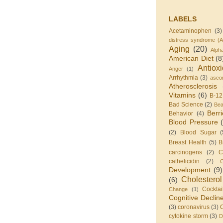
LABELS
Acetaminophen
(3)
distress syndrome (
Aging
(20)
Alph
American Diet
(8
Antiox
Anger
(1)
Arrhythmia
(3)
ascor
Atherosclerosis
Vitamins
(6)
B-12
Bad Science
(2)
Be
Berr
Behavior
(4)
Blood Pressure
(2)
Blood Sugar
(
Breast Health
(5)
B
carcinogens
(2)
C
cathelicidin
(2)
C
Development
(9)
Cholesterol
(6)
Cocktai
Change
(1)
Cognitive Declin
(3)
coronavirus
(3)
cytokine storm
(3)
D