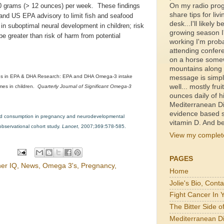
On my radio prog
40 grams (> 12 ounces) per week. These findings
share tips for livi
and US EPA advisory to limit fish and seafood
desk...I'll likely b
in suboptimal neural development in children; risk
growing season I'
e greater than risk of harm from potential
working I'm proba
attending confer
on a horse somewh
mountains along a
es in EPA & DHA Research: EPA and DHA Omega-3 intake
message is simpl
well... mostly fru
es in children.
Quarterly Journal of Significant Omega-3
ounces daily of h
Mediterranean Di
evidence based s
food consumption in pregnancy and neurodevelopmental
vitamin D. And be
bservational cohort study.
Lancet,
2007;369:578-585.
View my complete
PAGES
her IQ
,
News
,
Omega 3's
,
Pregnancy
,
Home
Jolie's Bio, Cont
Fight Cancer In 
The Bitter Side 
Mediterranean Di