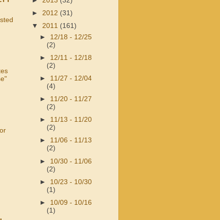
►
2013
(32)
►
2012
(31)
usted
▼
2011
(161)
►
12/18 - 12/25
(2)
►
12/11 - 12/18
(2)
tes
►
11/27 - 12/04
se"
(4)
►
11/20 - 11/27
(2)
►
11/13 - 11/20
(2)
or
►
11/06 - 11/13
(2)
►
10/30 - 11/06
(2)
►
10/23 - 10/30
(1)
►
10/09 - 10/16
(1)