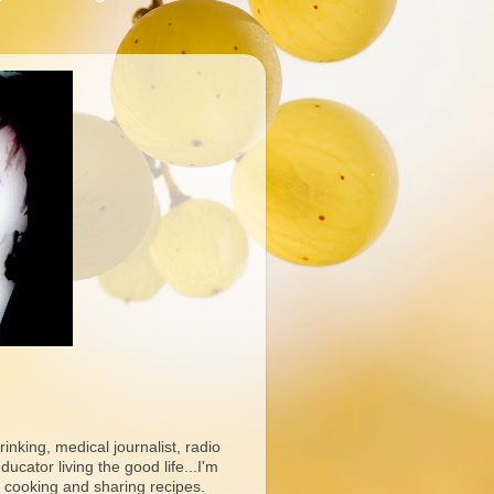
rinking, medical journalist, radio
ucator living the good life...I'm
 cooking and sharing recipes.