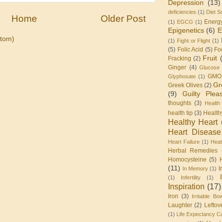
Depression
(13)
deficiencies
(1)
Diet S
Home
Older Post
Energ
(1)
EGCG
(1)
Epigenetics
(6)
E
tom)
(1)
Fight or Flight
(1)
(5)
Folic Acid
(5)
Fo
Fruit
Fracking
(2)
Ginger
(4)
Glucose 
GMO
Glyphosate
(1)
Gr
Greek Olives
(2)
(9)
Guilty Plea
thoughts
(3)
Health
health tip
(3)
Health
Healthy Heart
Heart Disease
Heart Failure
(1)
Heat
Herbal Remedies
Homocysteine
(5)
(11)
I
In Memory
(1)
(1)
Infertility
(1)
Inspiration
(17)
Iron
(3)
Irritable Bo
Laughter
(2)
Leftov
(1)
Life Expectancy Ca