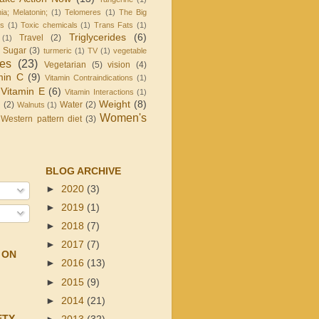
ia; Melatonin;
(1)
Telomeres
(1)
The Big
is
(1)
Toxic chemicals
(1)
Trans Fats
(1)
Triglycerides
(6)
Travel
(2)
(1)
d Sugar
(3)
turmeric
(1)
TV
(1)
vegetable
les
(23)
Vegetarian
(5)
vision
(4)
min C
(9)
Vitamin Contraindications
(1)
Vitamin E
(6)
Vitamin Interactions
(1)
Weight
(8)
g
(2)
Water
(2)
Walnuts
(1)
Women's
Western pattern diet
(3)
BLOG ARCHIVE
►
2020
(3)
►
2019
(1)
►
2018
(7)
►
2017
(7)
 ON
►
2016
(13)
►
2015
(9)
►
2014
(21)
ETY