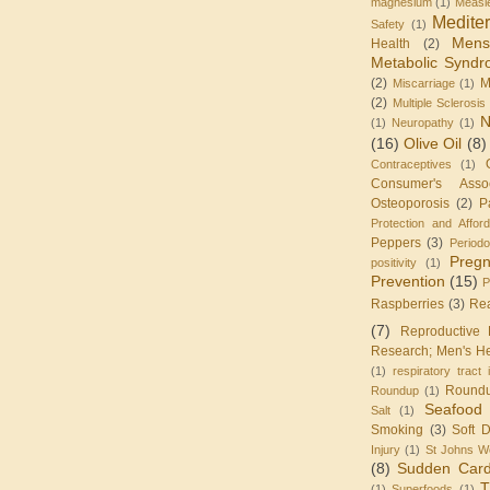
magnesium
(1)
Measl
Medite
Safety
(1)
Mens
Health
(2)
Metabolic Synd
(2)
M
Miscarriage
(1)
(2)
Multiple Sclerosis
N
(1)
Neuropathy
(1)
(16)
Olive Oil
(8)
Contraceptives
(1)
Consumer's Assoc
Osteoporosis
(2)
P
Protection and Affor
Peppers
(3)
Periodo
Preg
positivity
(1)
Prevention
(15)
P
Raspberries
(3)
Re
(7)
Reproductive 
Research; Men's He
(1)
respiratory tract 
Round
Roundup
(1)
Seafood
Salt
(1)
Smoking
(3)
Soft D
Injury
(1)
St Johns W
(8)
Sudden Card
T
(1)
Superfoods
(1)