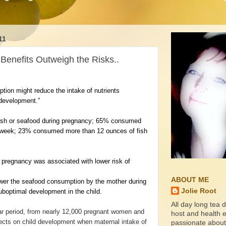
11
Benefits Outweigh the Risks..
tion might reduce the intake of nutrients
 development.”
fish or seafood during pregnancy; 65% consumed
er week; 23% consumed more than 12 ounces of fish
pregnancy was associated with lower risk of
ABOUT ME
wer the seafood consumption by the mother during
Jolie Root
suboptimal development in the child.
All day long tea d
ar period, from nearly 12,000 pregnant women and
host and health ed
ffects on child development when maternal intake of
passionate about