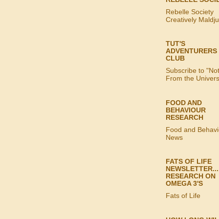
Rebelle Society
Creatively Maldj
TUT'S
ADVENTURERS
CLUB
Subscribe to "No
From the Univer
FOOD AND
BEHAVIOUR
RESEARCH
Food and Behavi
News
FATS OF LIFE
NEWSLETTER...
RESEARCH ON
OMEGA 3'S
Fats of Life