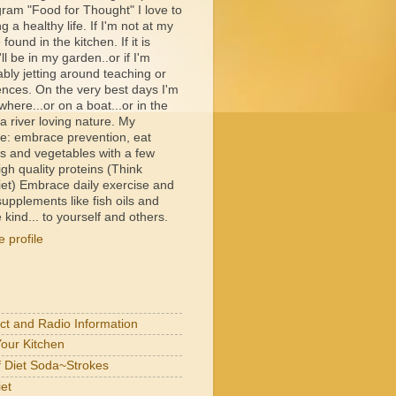
ram "Food for Thought" I love to
ng a healthy life. If I'm not at my
e found in the kitchen. If it is
ll be in my garden..or if I'm
bly jetting around teaching or
ences. On the very best days I'm
ere...or on a boat...or in the
 river loving nature. My
e: embrace prevention, eat
its and vegetables with a few
igh quality proteins (Think
et) Embrace daily exercise and
upplements like fish oils and
 kind... to yourself and others.
 profile
act and Radio Information
Your Kitchen
of Diet Soda~Strokes
et