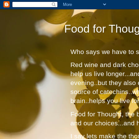
Food for Thoug
Who says we have to suf
Red wine and dark choc
help us live longer...a
evening..but they also 
source of catechins..w
brain..helps you live lo
Food for Thought, the bl
and our choices...and 
I say lets make the tho