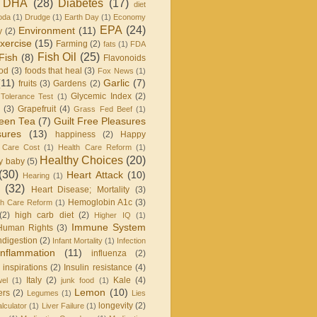
DHA
(28)
Diabetes
(17)
diet
oda
(1)
Drudge
(1)
Earth Day
(1)
Economy
EPA
(24)
Environment
(11)
y
(2)
xercise
(15)
Farming
(2)
fats
(1)
FDA
Fish Oil
(25)
Fish
(8)
Flavonoids
od
(3)
foods that heal
(3)
Fox News
(1)
(11)
Garlic
(7)
fruits
(3)
Gardens
(2)
Glycemic Index
(2)
Tolerance Test
(1)
(3)
Grapefruit
(4)
Grass Fed Beef
(1)
een Tea
(7)
Guilt Free Pleasures
sures
(13)
happiness
(2)
Happy
 Care Cost
(1)
Health Care Reform
(1)
Healthy Choices
(20)
y baby
(5)
(30)
Heart Attack
(10)
Hearing
(1)
(32)
Heart Disease; Mortality
(3)
Hemoglobin A1c
(3)
h Care Reform
(1)
(2)
high carb diet
(2)
Higher IQ
(1)
Immune System
Human Rights
(3)
ndigestion
(2)
Infant Mortality
(1)
Infection
Inflammation
(11)
influenza
(2)
inspirations
(2)
Insulin resistance
(4)
Italy
(2)
Kale
(4)
wel
(1)
junk food
(1)
Lemon
(10)
ers
(2)
Legumes
(1)
Lies
longevity
(2)
lculator
(1)
Liver Failure
(1)