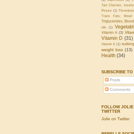
Tart Cherries; Insomn
Picture
(1)
Thrombos
Trans Fats; Mood
Triglycerides; Bloo
Vegetab
oils
(1)
Vita
Vitamin A
(3)
Vitamin D
(31)
walkin
Vitamin K
(1)
weight loss
(13)
Health
(34)
SUBSCRIBE TO
Posts
Comments
FOLLOW JOLIE
TWITTER
Jolie on Twitter
REBELLE SOCI