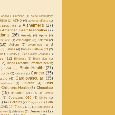
Acetyl L Carnitine
(1)
acute respiratory
ADHD
(4)
ARDS)
(1)
adverse effects
(1)
Alzheimer's
(17)
a Lipoic Acid
(1)
)
American Heart Association
(7)
idants
(26)
Anxiety
(4)
Apple
(4)
Asparagus
(3)
Asthma
(2)
bic acid
(1)
(10)
B
Autism
(2)
awareness
(1)
(3)
Babies
(4)
Babies. Birthweight
(2)
ans
(1)
Beauty
(1)
Bee Colony Collapse
(1)
ies
(12)
Blindness
(1)
Blood clots
(1)
(12)
Blood Pressure; Prostate health;
Brain Health
(27)
5)
Book
(5)
Cancer
(35)
roccoli
(2)
calcium
(1)
Cardiovascular
(35)
ardio
(4)
Child
Chicken
(4)
auliflower
(1)
Childrens Health
(6)
Chocolate
(19)
cinnamon
(2)
CLA
(1)
Climate
l
(2)
Coenzyme Q10
(3)
Coffee
(1)
e
(14)
Collards
(2)
Corn
Congress
(1)
COVID 19
(2)
COVID-19
(1)
Curcumin
(1)
Dementia
(12)
arwin
(1)
defensins
(1)