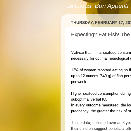
delicious!
Bon Appetit!
THURSDAY, FEBRUARY 17, 20
Expecting? Eat Fish! The 
“Advice that limits seafood consump
necessary for optimal neurological
12% of women reported eating no 
up to 12 ounces (340 g) of fish p
per week.
Higher seafood consumption during 
suboptimal verbal IQ.
In every outcome measured, the lo
pregnancy, the greater the risk of 
These data, collected over an 8-ye
their children suggest beneficial e