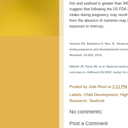
fish and seafood is greater than 3
suggest that following the US FDA 
intake during pregnancy may result 
from the absence of nutrients may b
exposure to mercury.
Vannice GK, Byelashov A, Rice, B. Advanc
during pregnancy and developmental outcom
Research,
03;(03), 2010.
Hibbeln JR, Davis JM, et al. Maternal sea
outcomes in childhood (ALSPAC study): An o
Posted by
Jolie Root
at
3:21 PM
Labels:
Child Development
,
Hig
Research
,
Seafood
No comments:
Post a Comment