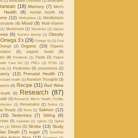
es
(1)
Medication Overdose
(1)
Medication
rranean
(18)
Memory
(7)
Men's
 Health
(8)
mental health
(4)
rome
(12)
Mindfulness
Methylation
(1)
Mood
(9)
onsanto
(4)
Multi-Vitamin
Mushroom
(2)
(1)
Mysteries
(1)
Nature
ews
(6)
Obesity
Nutrient density
(1)
Omega 3's
(29)
Omega 6s
(1)
Oral
Organic
(10)
Orange
(2)
Organic
iation
(5)
organic foods
(5)
ain
(4)
Pasta
(2)
Pandemic
(1)
Patient
dable Care Act
(1)
PBCs
(1)
PCBs
(1)
Pesticides
(5)
pneumonia
(2)
ntal
(1)
nancy
(12)
Prenatal Health
(7)
Random Thoughts
(3)
rostate health
(1)
Recipe
(31)
Red Wine
asons
(4)
Research
(87)
Health
(5)
alth
(3)
Research; Men's Health; Fertility
Resveratrol
(2)
infection
(1)
Retina
(1)
Salmon
(12)
up Ready
(3)
Rumi
(1)
(10)
Sedentary
(7)
Sitting
(6)
rinks
(5)
soybean
(1)
spices
(1)
Spinal
Stroke
(13)
Study
Stress
(2)
ort
(1)
iac Death
(7)
sugar
(7)
Sunshine
ake Action Now
(13)
Tangerine
(1)