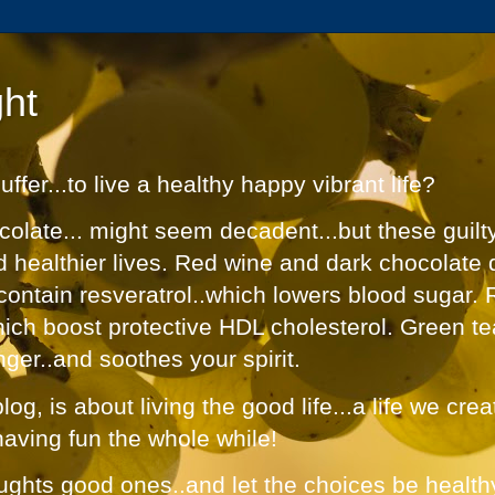
ht
fer...to live a healthy happy vibrant life?
olate... might seem decadent...but these guilt
nd healthier lives. Red wine and dark chocolate 
contain resveratrol..which lowers blood sugar. 
hich boost protective HDL cholesterol. Green te
nger..and soothes your spirit.
og, is about living the good life...a life we cre
having fun the whole while!
ughts good ones..and let the choices be healthy